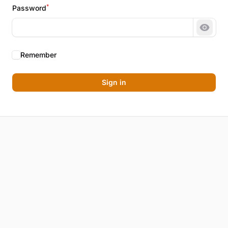
*
Password
Show 
Remember
Sign in