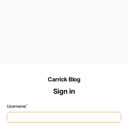
Carrick Blog
Sign in
*
Username